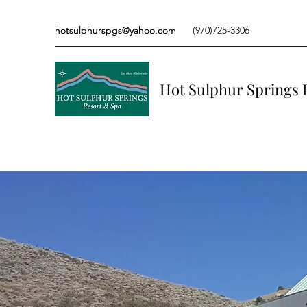
hotsulphurspgs@yahoo.com
hotsulphurspgs@yahoo.com
(970)725-3306
(970)725-3306
Hot Sulphur Springs 