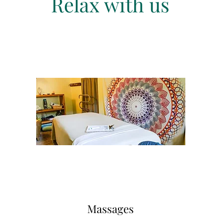
Relax with us
Massages