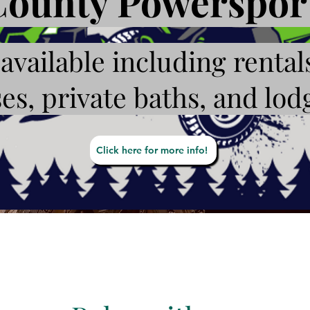
ounty Powersport
available including rental
es, private baths, and lod
Click here for more info!