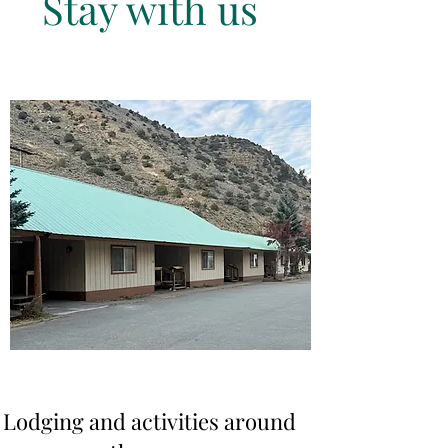
Stay with us
Lodging and activities around