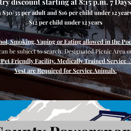
try discount starting at 8:15 p.m. 7 Day
$30/35 per adult and $16 per child under 12 years,
$12 per child under 12 years
hol, Smoking, Vaping or Eating allowed in the Poo
can be subject to search. Designated Picnic Area on
Pet Friendly Facility. Medically Trained Service
Vest are Required for Service Animals.