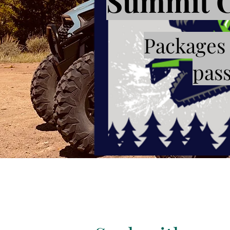
Summit C
Packages 
pass