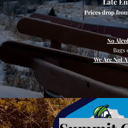
Late En
Prices drop from 
No Alco
Bags 
We Are Not A 