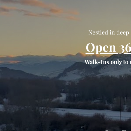
Nestled in deep 
Open 36
Walk-Ins only to 