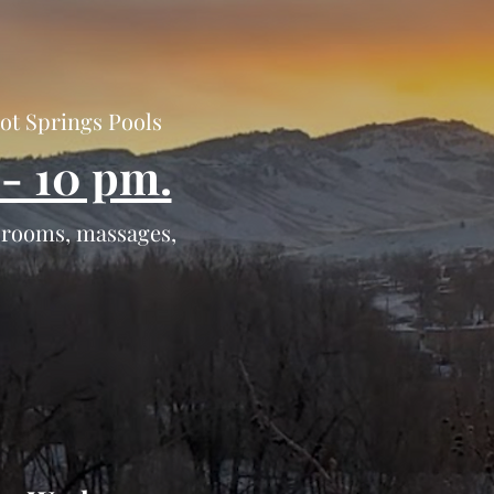
Hot Springs Pools
- 10 pm.
r rooms, massages,