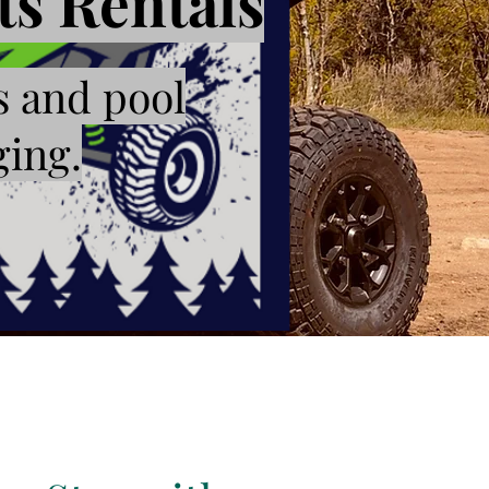
s Rentals
s and pool
ging.