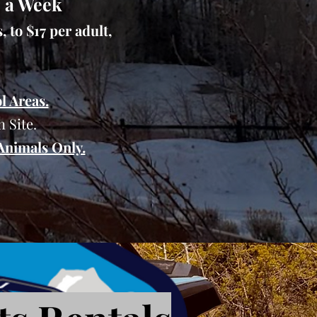
s a Week
 to $17 per adult,
l Areas.
 Site.
 Animals Only.