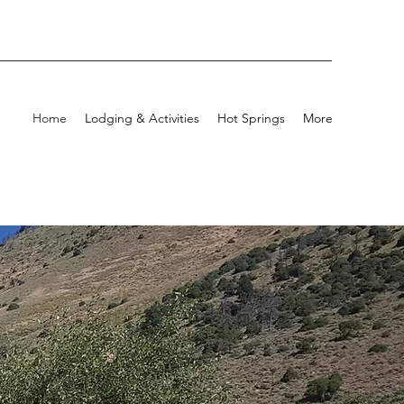
Home
Lodging & Activities
Hot Springs
More