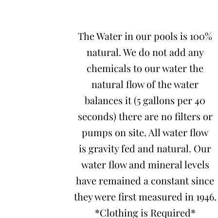
The Water in our pools is 100%
natural. We do not add any
chemicals to our water the
natural flow of the water
balances it (5 gallons per 40
seconds) there are no filters or
pumps on site. All water flow
is gravity fed and natural. Our
water flow and mineral levels
have remained a constant since
they were first measured in 1946.
*Clothing is Required*