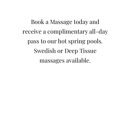
Book a Massage today and
receive a complimentary all-day
pass to our hot spring pools.
Swedish or Deep Tissue
massages available.