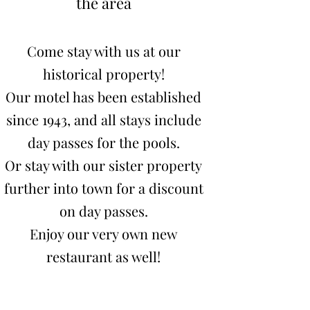
the area
Come stay with us at our
historical property!
Our motel has been established
since 1943
, and all stays include
day passes for the pools.
Or stay with our sister property
further into town for a discount
on day passes.
Enjoy our very own new
restaurant as well!