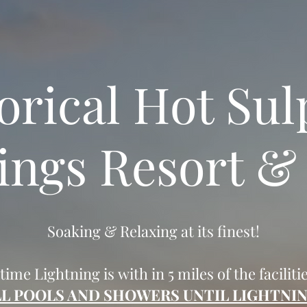
orical Hot Su
ings Resort &
Soaking & Relaxing at its finest!
 time Lightning is with in 5 miles of the faciliti
LL POOLS AND SHOWERS UNTIL LIGHTNIN