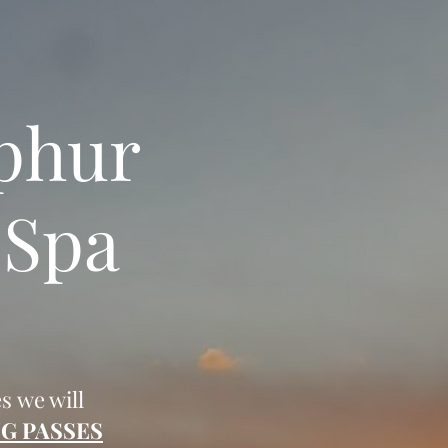
lphur
 Spa
es we will
G PASSES