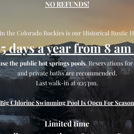
NO REFUNDS!
in the Colorado Rockies is our Historical Rustic 
5 days a year from 8 am 
use the public hot springs pools
. Reservations fo
and private baths are recommended.
Last walk-in at 9:15 pm.
Big Chlorine Swimming Pool Is Open For Season
Limited time