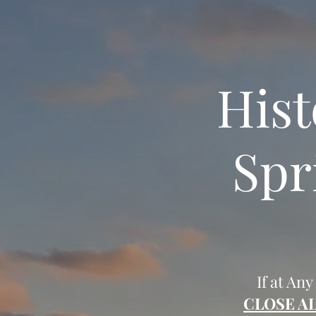
Hist
Spr
If at Any
CLOSE A