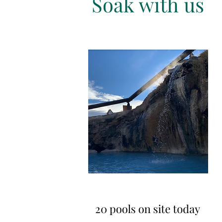
Soak with us
20 pools on site today