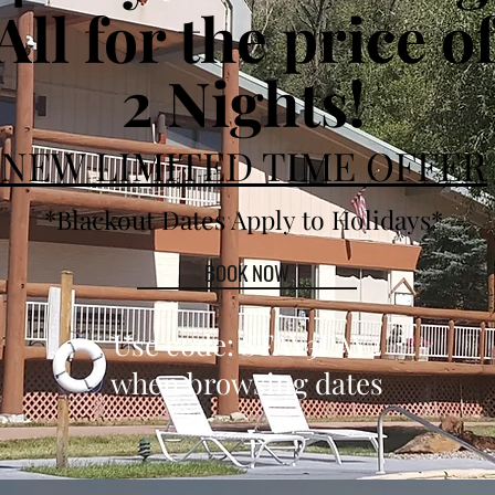
All for the price o
2 Nights!
NEW LIMITED TIME OFFER
*Blackout Dates Apply to Holidays*
BOOK NOW
Use code: STAY3PAY2
when browsing dates