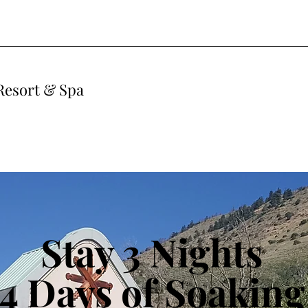
Resort & Spa
Stay 3 Nights
4 Days of Soaking