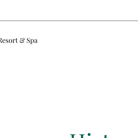
Resort & Spa