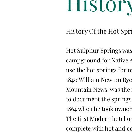
Histor
History Of the Hot Spr
Hot Sulphur Springs was 
campground for Native 
use the hot springs for 
1840 William Newton Bye
Mountain News, was the 
to document the springs
1864 when he took owners
The first Modern hotel on
complete with hot and c