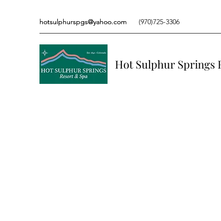
hotsulphurspgs@yahoo.com
hotsulphurspgs@yahoo.com
(970)725-3306
(970)725-3306
Hot Sulphur Springs 