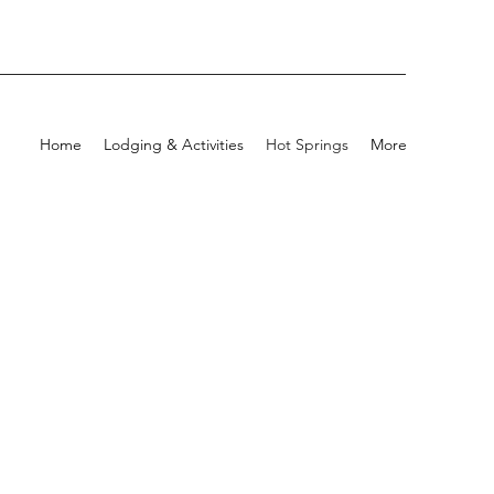
Home
Lodging & Activities
Hot Springs
More