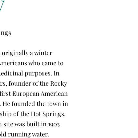
y
ings
originally a winter
Americans who came to
medicinal purposes. In
rs, founder of the Rocky
first European American
. He founded the town in
hip of the Hot Springs.
 site was built in 1903
old running water.