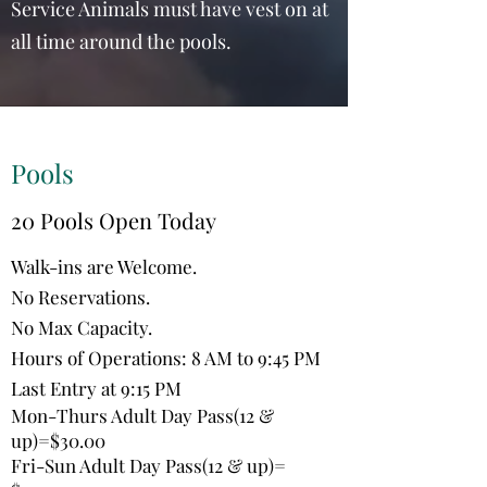
Service Animals must have vest on at
all time around the pools.
Pools
20 Pools Open Today
Walk-ins are Welcome.
No Reservations.
No Max Capacity.
Hours of Operations: 8 AM to 9:45 PM
Last Entry at 9:15 PM
Mon-Thurs Adult Day Pass(12 &
up)=$30.00
Fri-Sun Adult Day Pass(12 & up)=