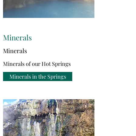
Minerals
Minerals
Minerals of our Hot Springs
Minerals in the Springs