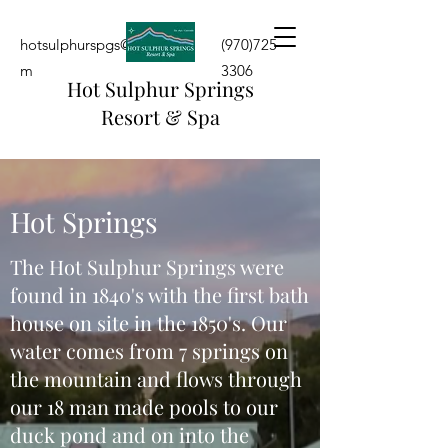
hotsulphurspgs@yahoo.co
(970)725-
m
3306
Hot Sulphur Springs
Resort & Spa
Hot Springs
The Hot Sulphur Springs were
found in 1840's with the first bath
house on site in the 1850's. Our
water comes from 7 springs on
the mountain and flows through
our 18 man made pools to our
duck pond and on into the