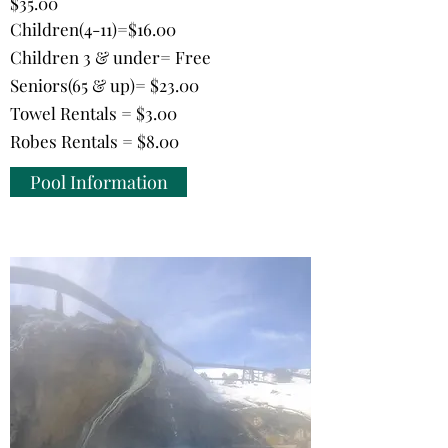
$35.00
Children(4-11)=$16.00
Children 3 & under= Free
Seniors(65 & up)= $23.00
Towel Rentals = $3.00
Robes Rentals = $8.00
Pool Information