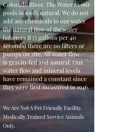
Colorado River. The Water in our
pools is 100% natural. We do not
add any chemicals to our water
the natural flow of the water
balances it (5 gallons per 40
seconds) there are no filters or
pumps on site. All water flow
is gravity fed and natural. Our
water flow and mineral levels
have remained a constant since
they were first measured in 1946.
We Are Not A Pet Friendly Facility.
Medically Trained Service Animals
Only.