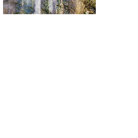
History
History Of the Hot Springs
History Pictures of the hot springs
History of the Springs