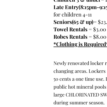
Late Entry(8:15pm-9:
for children 4-11
Seniors(65 & up)
= $23
Towel Rentals
= $3.00
Robes Rentals
= $8.00
*Clothing is Required
Newly renovated locker 
changing areas. Lockers 
50 cents a one time use. 
public hot mineral pools 
large CHLORINATED S
during summer season.