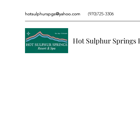
hotsulphurspgs@yahoo.com
hotsulphurspgs@yahoo.com
(970)725-3306
(970)725-3306
Hot Sulphur Springs 