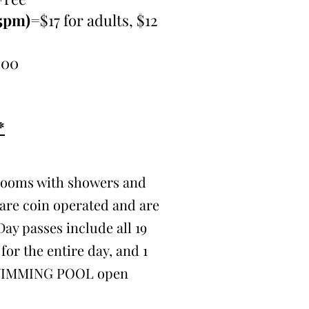
15pm)
=$17 for adults, $12
.00
*
rooms with showers and
are coin operated and are
Day passes include all 19
for the entire day, and 1
WIMMING POOL open