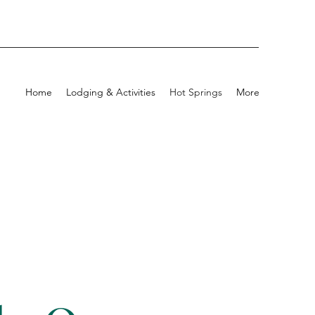
Home
Lodging & Activities
Hot Springs
More