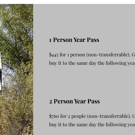
1 Person Year Pass
s
$445 for 1 person (non-transferrable). 
buy it to the same day the following yea
_
2 Person Year Pass
$760 for 2 people (non-transferrable).
buy it to the same day the following yea