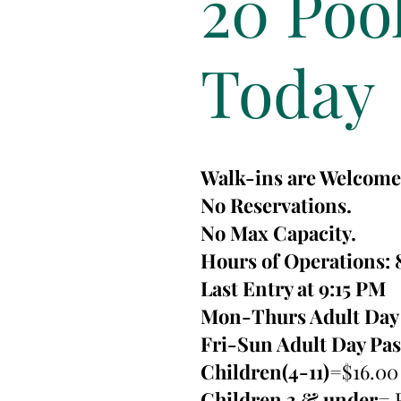
20 Poo
Today
Walk-ins are Welcome
No Reservations.
No Max Capacity.
Hours of Operations: 
Last Entry at 9:15 PM
Mon-Thurs Adult Day 
Fri-Sun Adult Day Pa
Children(4-11)
=$16.00
Children 3 & under
= 