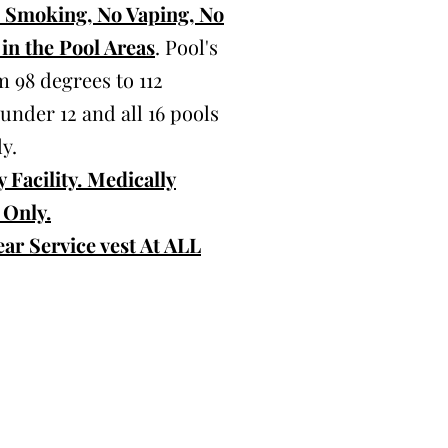
o Smoking, No Vaping, No
in the Pool Areas
. Pool's
 98 degrees to 112
 under 12 and all 16 pools
y.
 Facility. Medically
 Only.
ar Service vest At ALL