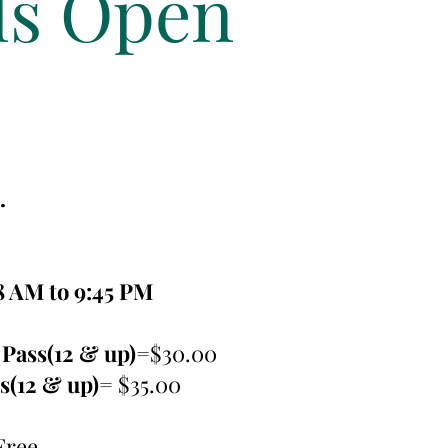
ls Open
.
8 AM to 9:45 PM
Pass(12 & up)
=$30.00
ss(12 & up)=
$35.00
Free