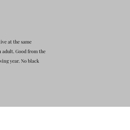
live at the same
1 adult. Good from the
wing year. No black