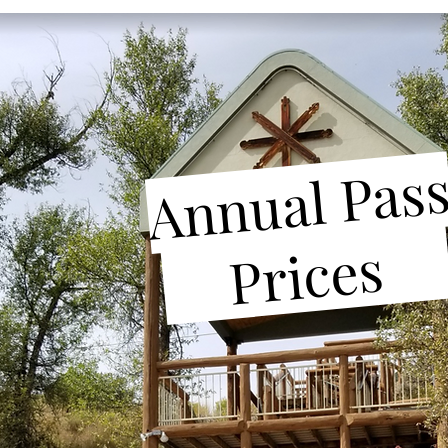
Annual Pas
_
Prices
__