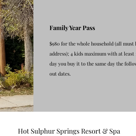
Family Year Pass
$980 for the whole household (all must 
address); 4 kids maximum with at least 
day you buy it to the same day the follo
out dates.
Hot Sulphur Springs Resort & Spa