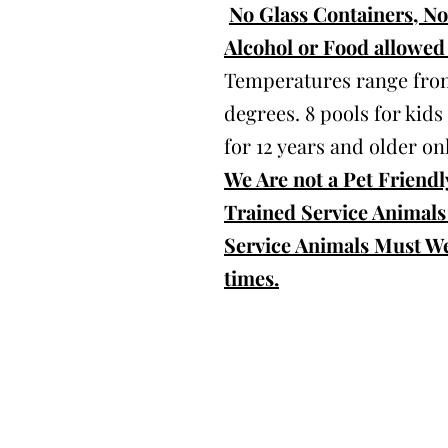
No Glass Containers, N
Alcohol or Food allowed 
Temperatures range from
degrees. 8 pools for kids
for 12 years and older onl
We Are not a Pet Friendly
Trained Service Animals
Service Animals Must We
times.