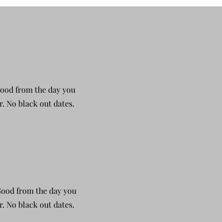
Good from the day you
r. No black out dates.
 Good from the day you
r. No black out dates.