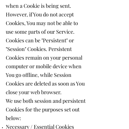
when a Cookie is being sent.
However, if You do not accept
Cookies, You may not be able to
use some parts of our Service.
Cookies can be "Persistent" or
"Session" Cookies. Persistent
Cookies remain on your personal
computer or mobile device when
You go offline, while Session
Cookies are deleted as soon as You
close your web browser.
We use both session and persistent
Cookies for the purposes set out
below:
Necessary / Essential Cookies