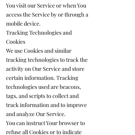
You visit our Service or when You
access the Service by or through a
mobile device.
Tracking Technologies and
Cookies
We use Cookies and similar
tracking technologies to track the
activity on Our Service and store
certain information. Tracking
technologies used are beacons,
tags, and scripts to collect and
track information and to improve
and analyze Our Service.
You can instruct Your browser to
refuse all Cookies or to indicate