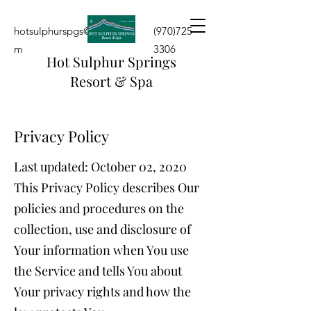
hotsulphurspgs@yahoo.co
(970)725-
m
3306
Hot Sulphur Springs
Resort & Spa
Privacy Policy
Last updated: October 02, 2020
This Privacy Policy describes Our
policies and procedures on the
collection, use and disclosure of
Your information when You use
the Service and tells You about
Your privacy rights and how the