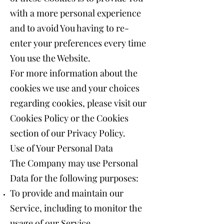
with a more personal experience
and to avoid You having to re-
enter your preferences every time
You use the Website.
For more information about the
cookies we use and your choices
regarding cookies, please visit our
Cookies Policy or the Cookies
section of our Privacy Policy.
Use of Your Personal Data
The Company may use Personal
Data for the following purposes:
To provide and maintain our
Service, including to monitor the
usage of our Service.