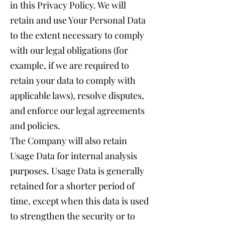
in this Privacy Policy. We will
retain and use Your Personal Data
to the extent necessary to comply
with our legal obligations (for
example, if we are required to
retain your data to comply with
applicable laws), resolve disputes,
and enforce our legal agreements
and policies.
The Company will also retain
Usage Data for internal analysis
purposes. Usage Data is generally
retained for a shorter period of
time, except when this data is used
to strengthen the security or to