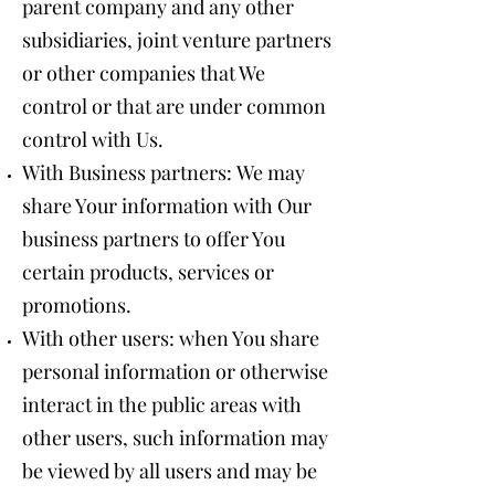
parent company and any other
subsidiaries, joint venture partners
or other companies that We
control or that are under common
control with Us.
With Business partners: We may
share Your information with Our
business partners to offer You
certain products, services or
promotions.
With other users: when You share
personal information or otherwise
interact in the public areas with
other users, such information may
be viewed by all users and may be