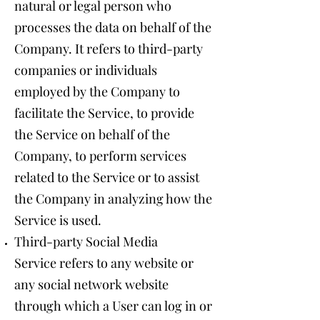
natural or legal person who
processes the data on behalf of the
Company. It refers to third-party
companies or individuals
employed by the Company to
facilitate the Service, to provide
the Service on behalf of the
Company, to perform services
related to the Service or to assist
the Company in analyzing how the
Service is used.
Third-party Social Media
Service refers to any website or
any social network website
through which a User can log in or