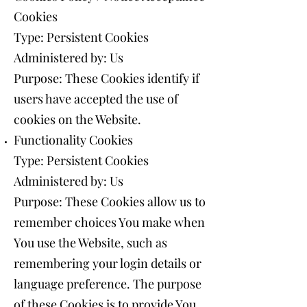
Cookies
Type: Persistent Cookies
Administered by: Us
Purpose: These Cookies identify if
users have accepted the use of
cookies on the Website.
Functionality Cookies
Type: Persistent Cookies
Administered by: Us
Purpose: These Cookies allow us to
remember choices You make when
You use the Website, such as
remembering your login details or
language preference. The purpose
of these Cookies is to provide You