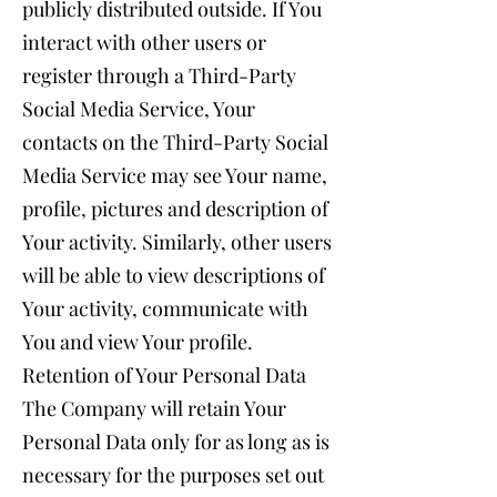
publicly distributed outside. If You
interact with other users or
register through a Third-Party
Social Media Service, Your
contacts on the Third-Party Social
Media Service may see Your name,
profile, pictures and description of
Your activity. Similarly, other users
will be able to view descriptions of
Your activity, communicate with
You and view Your profile.
Retention of Your Personal Data
The Company will retain Your
Personal Data only for as long as is
necessary for the purposes set out