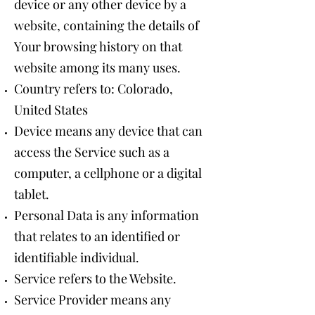
device or any other device by a
website, containing the details of
Your browsing history on that
website among its many uses.
Country refers to: Colorado,
United States
Device means any device that can
access the Service such as a
computer, a cellphone or a digital
tablet.
Personal Data is any information
that relates to an identified or
identifiable individual.
Service refers to the Website.
Service Provider means any