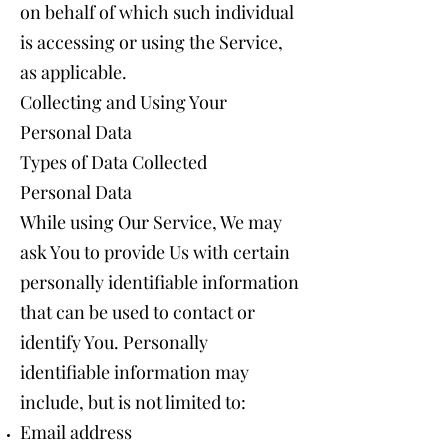
on behalf of which such individual
is accessing or using the Service,
as applicable.
Collecting and Using Your
Personal Data
Types of Data Collected
Personal Data
While using Our Service, We may
ask You to provide Us with certain
personally identifiable information
that can be used to contact or
identify You. Personally
identifiable information may
include, but is not limited to:
Email address