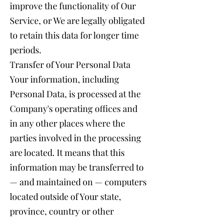
improve the functionality of Our
Service, or We are legally obligated
to retain this data for longer time
periods.
Transfer of Your Personal Data
Your information, including
Personal Data, is processed at the
Company's operating offices and
in any other places where the
parties involved in the processing
are located. It means that this
information may be transferred to
— and maintained on — computers
located outside of Your state,
province, country or other