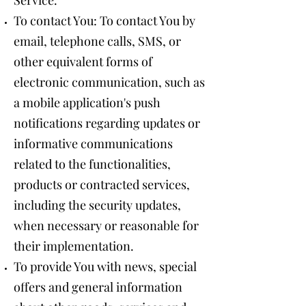
Service.
To contact You: To contact You by
email, telephone calls, SMS, or
other equivalent forms of
electronic communication, such as
a mobile application's push
notifications regarding updates or
informative communications
related to the functionalities,
products or contracted services,
including the security updates,
when necessary or reasonable for
their implementation.
To provide You with news, special
offers and general information