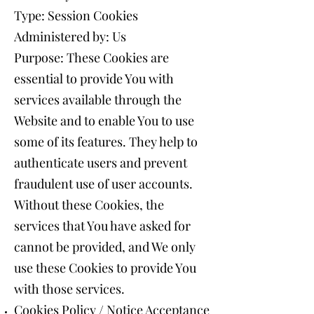
Type: Session Cookies
Administered by: Us
Purpose: These Cookies are
essential to provide You with
services available through the
Website and to enable You to use
some of its features. They help to
authenticate users and prevent
fraudulent use of user accounts.
Without these Cookies, the
services that You have asked for
cannot be provided, and We only
use these Cookies to provide You
with those services.
Cookies Policy / Notice Acceptance