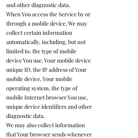
and other diagnostic data.
When You access the Service by or
through a mobile device, We may
collect certain information
automatically, including, but not
limited to, the type of mobile
device You use, Your mobile device
unique ID, the IP address of Your
mobile device, Your mobile
operating system, the type of
mobile Internet browser You use,
unique device identifiers and other
diagnostic data.
We may also collect information
that Your browser sends whenever