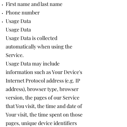
First name and last name
Phone number
Usage Data
Usage Data
Usage Data is collected
automatically when using the
Service.
Usage Data may include
information such as Your Device's
Internet Protocol address (e.g. IP
address), browser type, browser
version, the pages of our Service
that You visit, the time and date of
Your visit, the time spent on those
pages, unique device identifiers