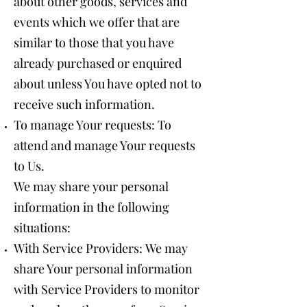
about other goods, services and
events which we offer that are
similar to those that you have
already purchased or enquired
about unless You have opted not to
receive such information.
To manage Your requests: To
attend and manage Your requests
to Us.
We may share your personal
information in the following
situations:
With Service Providers: We may
share Your personal information
with Service Providers to monitor