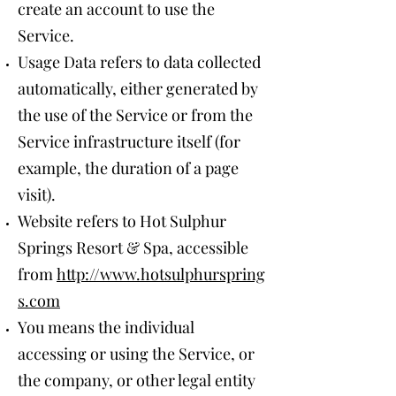
create an account to use the
Service.
Usage Data refers to data collected
automatically, either generated by
the use of the Service or from the
Service infrastructure itself (for
example, the duration of a page
visit).
Website refers to Hot Sulphur
Springs Resort & Spa, accessible
from
http://www.hotsulphurspring
s.com
You means the individual
accessing or using the Service, or
the company, or other legal entity