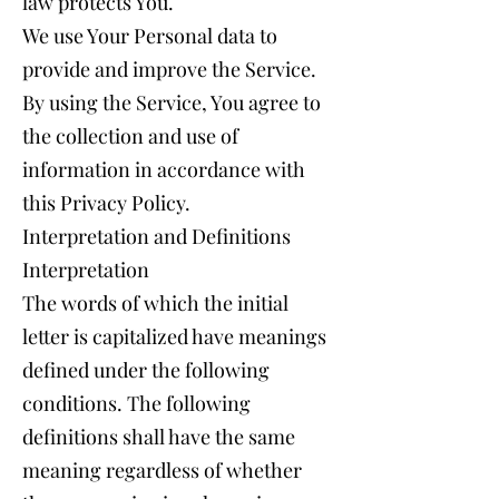
law protects You.
We use Your Personal data to
provide and improve the Service.
By using the Service, You agree to
the collection and use of
information in accordance with
this Privacy Policy.
Interpretation and Definitions
Interpretation
The words of which the initial
letter is capitalized have meanings
defined under the following
conditions. The following
definitions shall have the same
meaning regardless of whether