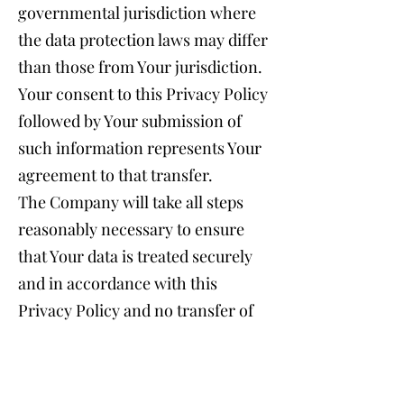
governmental jurisdiction where
the data protection laws may differ
than those from Your jurisdiction.
Your consent to this Privacy Policy
followed by Your submission of
such information represents Your
agreement to that transfer.
The Company will take all steps
reasonably necessary to ensure
that Your data is treated securely
and in accordance with this
Privacy Policy and no transfer of
Your Personal Data will take place
to an organization or a country
unless there are adequate controls