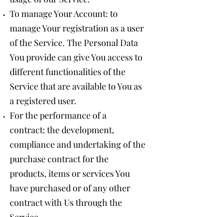
To manage Your Account: to
manage Your registration as a user
of the Service. The Personal Data
You provide can give You access to
different functionalities of the
Service that are available to You as
a registered user.
For the performance of a
contract: the development,
compliance and undertaking of the
purchase contract for the
products, items or services You
have purchased or of any other
contract with Us through the