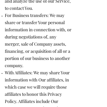
and analyze the use of our Service,
to contact You.
For Business transfers: We may
share or transfer Your personal
information in connection with, or
during negotiations of, any
merger, sale of Company assets,
financing, or acquisition of all or a
portion of our business to another
company.
With Affiliates: We may share Your
information with Our affiliates, in
which case we will require those
affiliates to honor this Privacy
Policy. Affiliates include Our