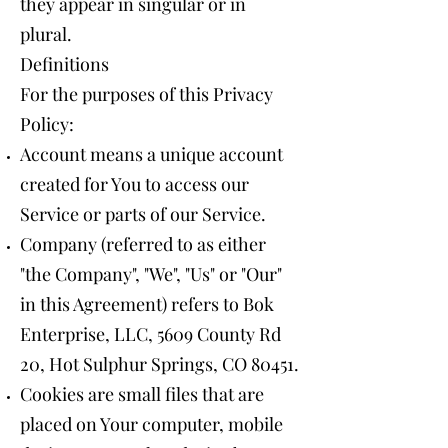
they appear in singular or in
plural.
Definitions
For the purposes of this Privacy
Policy:
Account means a unique account
created for You to access our
Service or parts of our Service.
Company (referred to as either
"the Company", "We", "Us" or "Our"
in this Agreement) refers to Bok
Enterprise, LLC, 5609 County Rd
20, Hot Sulphur Springs, CO 80451.
Cookies are small files that are
placed on Your computer, mobile