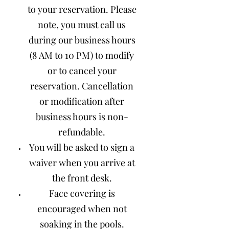
to your reservation. Please
note, you must call us
during our business hours
(8 AM to 10 PM) to modify
or to cancel your
reservation. Cancellation
or modification after
business hours is non-
refundable.
You will be asked to sign a
waiver when you arrive at
the front desk.
Face covering is
encouraged when not
soaking in the pools.