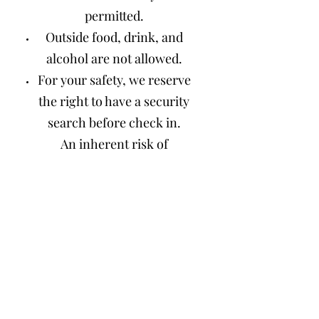
permitted.
Outside food, drink, and
alcohol are not allowed.
For your safety, we reserve
the right to have a security
search before check in.
An inherent risk of
exposure to COVID-19
exists in any public place
where people are present.
By visiting Hot Sulphur
Springs, you voluntarily
assume all risks related to
exposure to COVID-19. All
guests must take personal