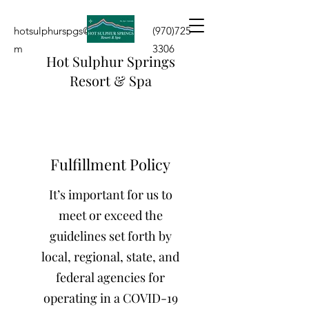
hotsulphurspgs@yahoo.co
(970)725-
m
3306
Hot Sulphur Springs
Resort & Spa
Fulfillment Policy
It’s important for us to
meet or exceed the
guidelines set forth by
local, regional, state, and
federal agencies for
operating in a COVID-19