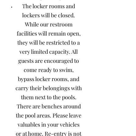
The locker rooms and
lockers will be closed.
While our restroom
facilities will remain open,
they will be restricted to a
very limited capacity. All
guests are encouraged to
come ready to swim,
bypass locker rooms, and
carry their belongings with
them next to the pools.
There are benches around
the pool areas. Please leave
valuables in your vehicles
or at home. Re-entry is not