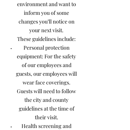
environment and want to
inform you of some
changes you’ll notice on
your next visit.
These guidelines include:
Personal protection
equipment: For the safety
of our employees and
guests, our employees will
wear face coverings.
Guests will need to follow
the city and county
guidelines at the time of
their visit.
Health screening and