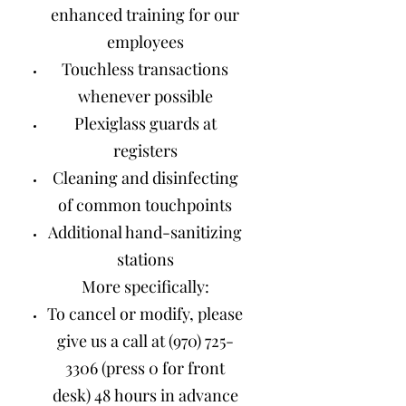
enhanced training for our
employees
Touchless transactions
whenever possible
Plexiglass guards at
registers
Cleaning and disinfecting
of common touchpoints
Additional hand-sanitizing
stations
More specifically:
To cancel or modify, please
give us a call at
(970) 725-
3306
(press 0 for front
desk) 48 hours in advance